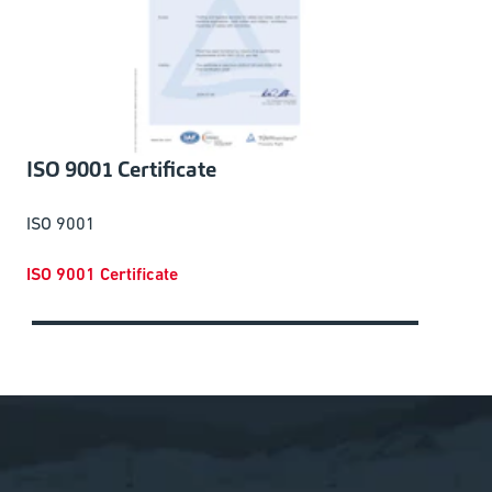
ISO 9001 Certificate
ISO 9001
ISO 9001 Certificate