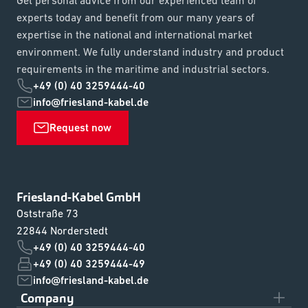
experts today and benefit from our many years of
expertise in the national and international market
environment. We fully understand industry and product
requirements in the maritime and industrial sectors.
+49 (0) 40 3259444-40
info@friesland-kabel.de
Request now
Friesland-Kabel GmbH
Oststraße 73
22844 Norderstedt
+49 (0) 40 3259444-40
+49 (0) 40 3259444-49
info@friesland-kabel.de
Company