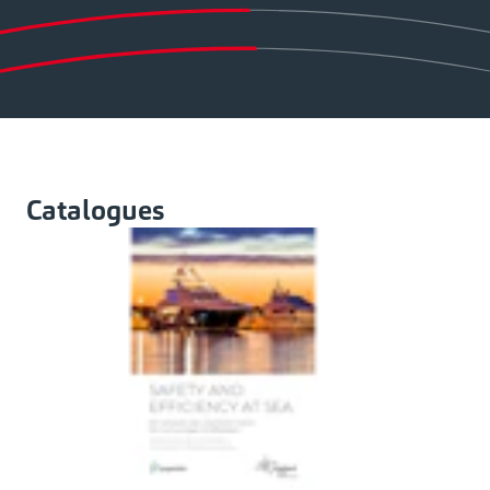
Catalogues