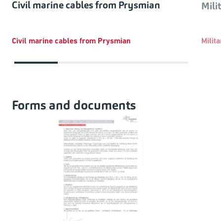
Civil marine cables from Prysmian
Mili
Civil marine cables from Prysmian
Milit
Forms and documents