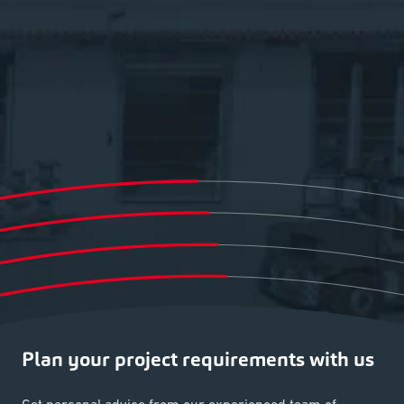
Plan your project requirements with us
Get personal advice from our experienced team of