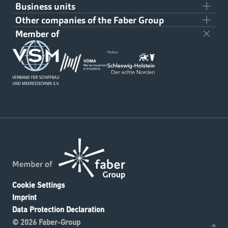
Business units
Team
Other companies of the Faber Group
Civil Shipbuilding
About us
Member of
Klaus Faber AG
Military Shipbuilding
Downloads
On- and Offshore
Contact
Refineries and power plants
Cookie Settings
Imprint
Data Protection Declaration
© 2026 Faber-Group