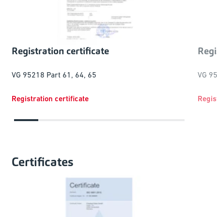
Regi
Registration certificate
VG 95
VG 95218 Part 61, 64, 65
Registration certificate
Regis
Certificates