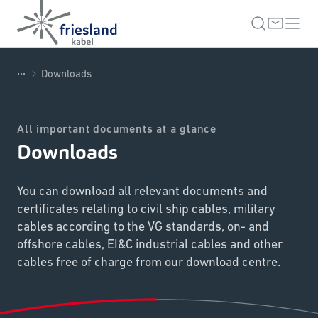
...
Downloads
All important documents at a glance
Downloads
You can download all relevant documents and
certificates relating to civil ship cables, military
cables according to the VG standards, on- and
offshore cables, EI&C industrial cables and other
cables free of charge from our download centre.