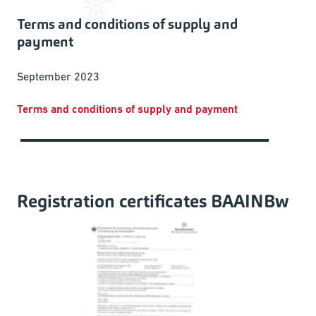
Terms and conditions of supply and
payment
September 2023
Terms and conditions of supply and payment
Registration certificates BAAINBw