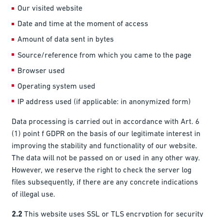
Our visited website
Date and time at the moment of access
Amount of data sent in bytes
Source/reference from which you came to the page
Browser used
Operating system used
IP address used (if applicable: in anonymized form)
Data processing is carried out in accordance with Art. 6
(1) point f GDPR on the basis of our legitimate interest in
improving the stability and functionality of our website.
The data will not be passed on or used in any other way.
However, we reserve the right to check the server log
files subsequently, if there are any concrete indications
of illegal use.
2.2
This website uses SSL or TLS encryption for security