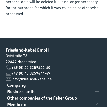
personal data will be deleted if it is no longer necessary
for the purposes for which it was collected or otherwise
processed.
Friesland-Kabel GmbH
Oststraße 73
22844 Norderstedt
+49 (0) 40 3259444-40
+49 (0) 40 3259444-49
info@friesland-kabel.de
Company
Business units
Team
Other companies of the Faber Group
Civil Shipbuilding
About us
Member of
Klaus Faber AG