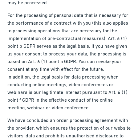
may be processed.
For the processing of personal data that is necessary for
the performance of a contract with you (this also applies
to processing operations that are necessary for the
implementation of pre-contractual measures), Art. 6 (1)
point b GDPR serves as the legal basis. If you have given
us your consent to process your data, the processing is
based on Art. 6 (1) point a GDPR. You can revoke your
consent at any time with effect for the future.
In addition, the legal basis for data processing when
conducting online meetings, video conferences or
webinars is our legitimate interest pursuant to Art. 6 (1)
point f GDPR in the effective conduct of the online
meeting, webinar or video conference.
We have concluded an order processing agreement with
the provider, which ensures the protection of our website
visitors' data and prohibits unauthorised disclosure to