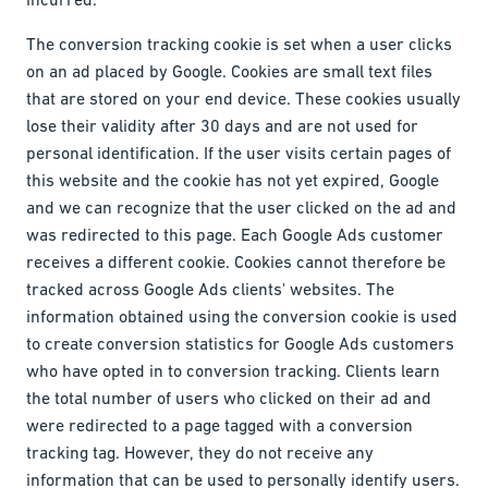
The conversion tracking cookie is set when a user clicks
on an ad placed by Google. Cookies are small text files
that are stored on your end device. These cookies usually
lose their validity after 30 days and are not used for
personal identification. If the user visits certain pages of
this website and the cookie has not yet expired, Google
and we can recognize that the user clicked on the ad and
was redirected to this page. Each Google Ads customer
receives a different cookie. Cookies cannot therefore be
tracked across Google Ads clients' websites. The
information obtained using the conversion cookie is used
to create conversion statistics for Google Ads customers
who have opted in to conversion tracking. Clients learn
the total number of users who clicked on their ad and
were redirected to a page tagged with a conversion
tracking tag. However, they do not receive any
information that can be used to personally identify users.