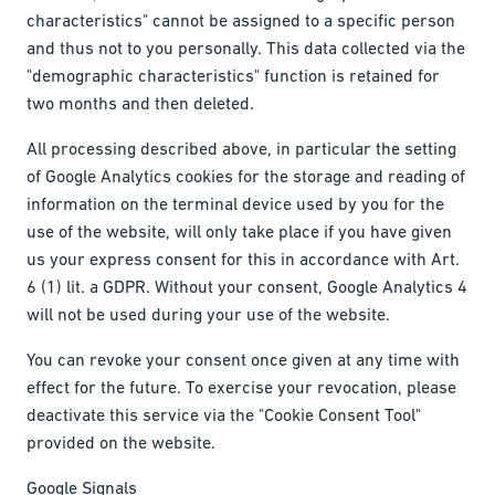
characteristics" cannot be assigned to a specific person
and thus not to you personally. This data collected via the
"demographic characteristics" function is retained for
two months and then deleted.
All processing described above, in particular the setting
of Google Analytics cookies for the storage and reading of
information on the terminal device used by you for the
use of the website, will only take place if you have given
us your express consent for this in accordance with Art.
6 (1) lit. a GDPR. Without your consent, Google Analytics 4
will not be used during your use of the website.
You can revoke your consent once given at any time with
effect for the future. To exercise your revocation, please
deactivate this service via the "Cookie Consent Tool"
provided on the website.
Google Signals