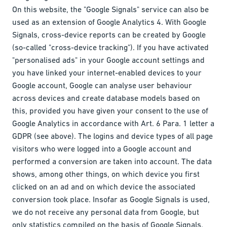
On this website, the "Google Signals" service can also be
used as an extension of Google Analytics 4. With Google
Signals, cross-device reports can be created by Google
(so-called "cross-device tracking"). If you have activated
"personalised ads" in your Google account settings and
you have linked your internet-enabled devices to your
Google account, Google can analyse user behaviour
across devices and create database models based on
this, provided you have given your consent to the use of
Google Analytics in accordance with Art. 6 Para. 1 letter a
GDPR (see above). The logins and device types of all page
visitors who were logged into a Google account and
performed a conversion are taken into account. The data
shows, among other things, on which device you first
clicked on an ad and on which device the associated
conversion took place. Insofar as Google Signals is used,
we do not receive any personal data from Google, but
only statistics compiled on the basis of Google Signals.