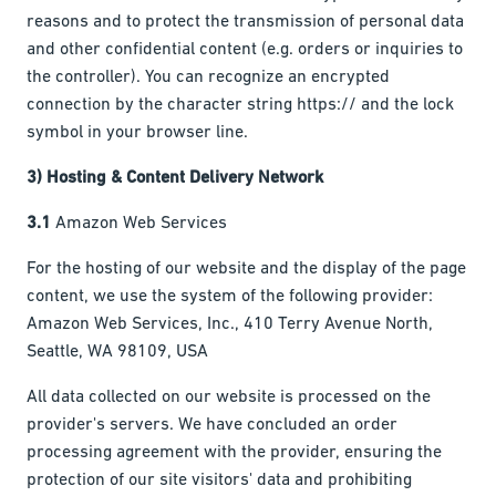
reasons and to protect the transmission of personal data
and other confidential content (e.g. orders or inquiries to
the controller). You can recognize an encrypted
connection by the character string https:// and the lock
symbol in your browser line.
3) Hosting & Content Delivery Network
3.1
Amazon Web Services
For the hosting of our website and the display of the page
content, we use the system of the following provider:
Amazon Web Services, Inc., 410 Terry Avenue North,
Seattle, WA 98109, USA
All data collected on our website is processed on the
provider's servers. We have concluded an order
processing agreement with the provider, ensuring the
protection of our site visitors' data and prohibiting