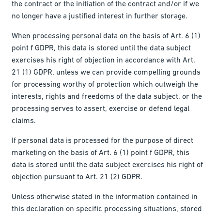
the contract or the initiation of the contract and/or if we
no longer have a justified interest in further storage.
When processing personal data on the basis of Art. 6 (1)
point f GDPR, this data is stored until the data subject
exercises his right of objection in accordance with Art.
21 (1) GDPR, unless we can provide compelling grounds
for processing worthy of protection which outweigh the
interests, rights and freedoms of the data subject, or the
processing serves to assert, exercise or defend legal
claims.
If personal data is processed for the purpose of direct
marketing on the basis of Art. 6 (1) point f GDPR, this
data is stored until the data subject exercises his right of
objection pursuant to Art. 21 (2) GDPR.
Unless otherwise stated in the information contained in
this declaration on specific processing situations, stored