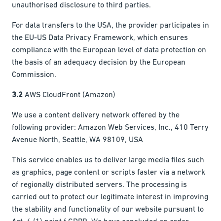
unauthorised disclosure to third parties.
For data transfers to the USA, the provider participates in
the EU-US Data Privacy Framework, which ensures
compliance with the European level of data protection on
the basis of an adequacy decision by the European
Commission.
3.2
AWS CloudFront (Amazon)
We use a content delivery network offered by the
following provider: Amazon Web Services, Inc., 410 Terry
Avenue North, Seattle, WA 98109, USA
This service enables us to deliver large media files such
as graphics, page content or scripts faster via a network
of regionally distributed servers. The processing is
carried out to protect our legitimate interest in improving
the stability and functionality of our website pursuant to
Art. 6 (1) point f GDPR. We have concluded an order