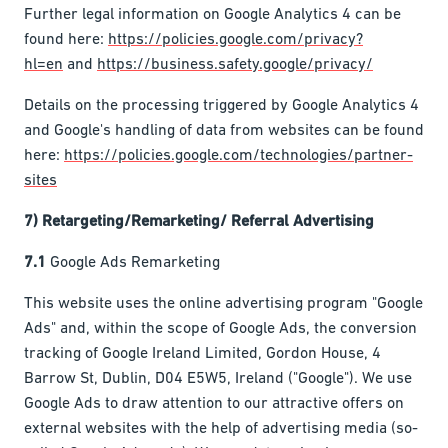
Further legal information on Google Analytics 4 can be
found here:
https://policies.google.com/privacy?
hl=en
and
https://business.safety.google/privacy/
Details on the processing triggered by Google Analytics 4
and Google's handling of data from websites can be found
here:
https://policies.google.com/technologies/partner-
sites
7) Retargeting/Remarketing/ Referral Advertising
7.1
Google Ads Remarketing
This website uses the online advertising program "Google
Ads" and, within the scope of Google Ads, the conversion
tracking of Google Ireland Limited, Gordon House, 4
Barrow St, Dublin, D04 E5W5, Ireland ("Google"). We use
Google Ads to draw attention to our attractive offers on
external websites with the help of advertising media (so-