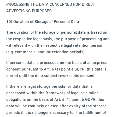
PROCESSING THE DATA CONCERNED FOR DIRECT
ADVERTISING PURPOSES.
10) Duration of Storage of Personal Data
The duration of the storage of personal data is based on
the respective legal basis, the purpose of processing and
- if relevant – on the respective legal retention period
(e.g. commercial and tax retention periods).
If personal data is processed on the basis of an express
consent pursuant to Art. 6 (1) point a GDPR, this data is
stored until the data subject revokes his consent.
If there are legal storage periods for data that is
processed within the framework of legal or similar
obligations on the basis of Art. 6 (1) point b GDPR, this
data will be routinely deleted after expiry of the storage
periods if it is no longer necessary for the fulfillment of