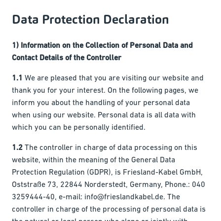
Data Protection Declaration
1) Information on the Collection of Personal Data and
Contact Details of the Controller
1.1
We are pleased that you are visiting our website and
thank you for your interest. On the following pages, we
inform you about the handling of your personal data
when using our website. Personal data is all data with
which you can be personally identified.
1.2
The controller in charge of data processing on this
website, within the meaning of the General Data
Protection Regulation (GDPR), is Friesland-Kabel GmbH,
Oststraße 73, 22844 Norderstedt, Germany, Phone.: 040
3259444-40, e-mail: info@frieslandkabel.de. The
controller in charge of the processing of personal data is