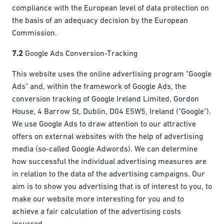
compliance with the European level of data protection on
the basis of an adequacy decision by the European
Commission.
7.2
Google Ads Conversion-Tracking
This website uses the online advertising program "Google
Ads" and, within the framework of Google Ads, the
conversion tracking of Google Ireland Limited, Gordon
House, 4 Barrow St, Dublin, D04 E5W5, Ireland ("Google").
We use Google Ads to draw attention to our attractive
offers on external websites with the help of advertising
media (so-called Google Adwords). We can determine
how successful the individual advertising measures are
in relation to the data of the advertising campaigns. Our
aim is to show you advertising that is of interest to you, to
make our website more interesting for you and to
achieve a fair calculation of the advertising costs
incurred.