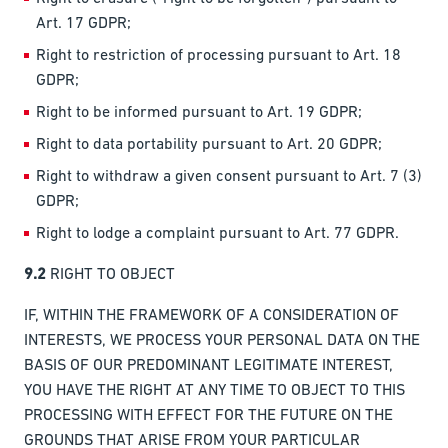
Art. 17 GDPR;
Right to restriction of processing pursuant to Art. 18
GDPR;
Right to be informed pursuant to Art. 19 GDPR;
Right to data portability pursuant to Art. 20 GDPR;
Right to withdraw a given consent pursuant to Art. 7 (3)
GDPR;
Right to lodge a complaint pursuant to Art. 77 GDPR.
9.2
RIGHT TO OBJECT
IF, WITHIN THE FRAMEWORK OF A CONSIDERATION OF
INTERESTS, WE PROCESS YOUR PERSONAL DATA ON THE
BASIS OF OUR PREDOMINANT LEGITIMATE INTEREST,
YOU HAVE THE RIGHT AT ANY TIME TO OBJECT TO THIS
PROCESSING WITH EFFECT FOR THE FUTURE ON THE
GROUNDS THAT ARISE FROM YOUR PARTICULAR