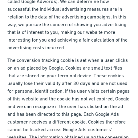
called Google Adwords). We can determine how
successful the individual advertising measures are in
relation to the data of the advertising campaigns. In this
way, we pursue the concern of showing you advertising
that is of interest to you, making our website more
interesting for you and achieving a fair calculation of the
advertising costs incurred
The conversion tracking cookie is set when a user clicks
on an ad placed by Google. Cookies are small text files
that are stored on your terminal device. These cookies
usually lose their validity after 30 days and are not used
for personal identification. If the user visits certain pages
of this website and the cookie has not yet expired, Google
and we can recognize if the user has clicked on the ad
and has been directed to this page. Each Google Ads
customer receives a different cookie. Cookies therefore
cannot be tracked across Google Ads customers’
websites. The information obtained using the conversion