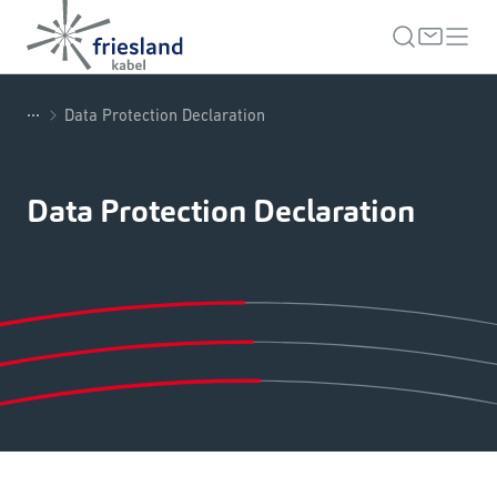
...
Data Protection Declaration
Data Protection Declaration