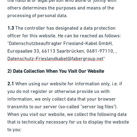
the natural or legal person who alone or jointly with
others determines the purposes and means of the
processing of personal data.
1.3
The controller has designated a data protection
officer for this website. He can be reached as follows:
"Datenschutzbeauftragter Friesland-Kabel GmbH,
Europaallee 33, 66113 Saarbrücken, 0681-97110, ,
Datenschutz-Frieslandkabel@fabergroup.net
"
2) Data Collection When You Visit Our Website
2.1
When using our website for information only, i.e. if
you do not register or otherwise provide us with
information, we only collect data that your browser
transmits to our server (so-called "server log files").
When you visit our website, we collect the following data
that is technically necessary for us to display the website
to you: