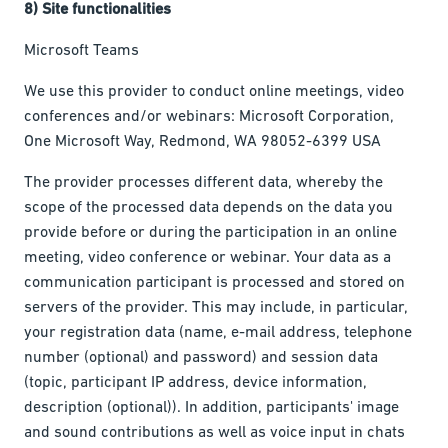
8) Site functionalities
Microsoft Teams
We use this provider to conduct online meetings, video
conferences and/or webinars: Microsoft Corporation,
One Microsoft Way, Redmond, WA 98052-6399 USA
The provider processes different data, whereby the
scope of the processed data depends on the data you
provide before or during the participation in an online
meeting, video conference or webinar. Your data as a
communication participant is processed and stored on
servers of the provider. This may include, in particular,
your registration data (name, e-mail address, telephone
number (optional) and password) and session data
(topic, participant IP address, device information,
description (optional)). In addition, participants' image
and sound contributions as well as voice input in chats