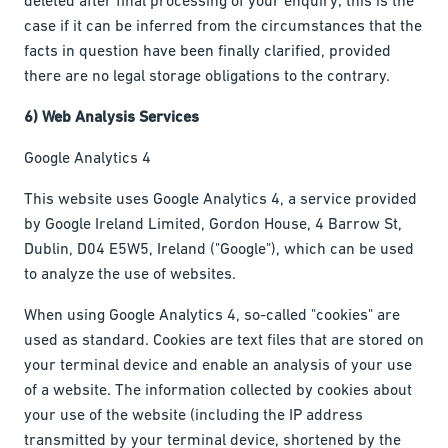
case if it can be inferred from the circumstances that the
facts in question have been finally clarified, provided
there are no legal storage obligations to the contrary.
6) Web Analysis Services
Google Analytics 4
This website uses Google Analytics 4, a service provided
by Google Ireland Limited, Gordon House, 4 Barrow St,
Dublin, D04 E5W5, Ireland ("Google"), which can be used
to analyze the use of websites.
When using Google Analytics 4, so-called "cookies" are
used as standard. Cookies are text files that are stored on
your terminal device and enable an analysis of your use
of a website. The information collected by cookies about
your use of the website (including the IP address
transmitted by your terminal device, shortened by the