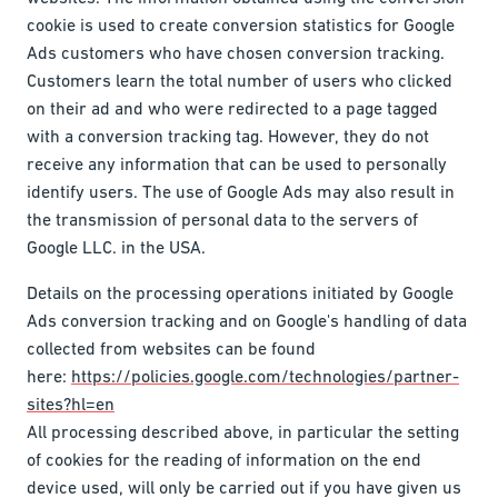
cookie is used to create conversion statistics for Google
Ads customers who have chosen conversion tracking.
Customers learn the total number of users who clicked
on their ad and who were redirected to a page tagged
with a conversion tracking tag. However, they do not
receive any information that can be used to personally
identify users. The use of Google Ads may also result in
the transmission of personal data to the servers of
Google LLC. in the USA.
Details on the processing operations initiated by Google
Ads conversion tracking and on Google's handling of data
collected from websites can be found
here:
https://policies.google.com/technologies/partner-
sites?hl=en
All processing described above, in particular the setting
of cookies for the reading of information on the end
device used, will only be carried out if you have given us