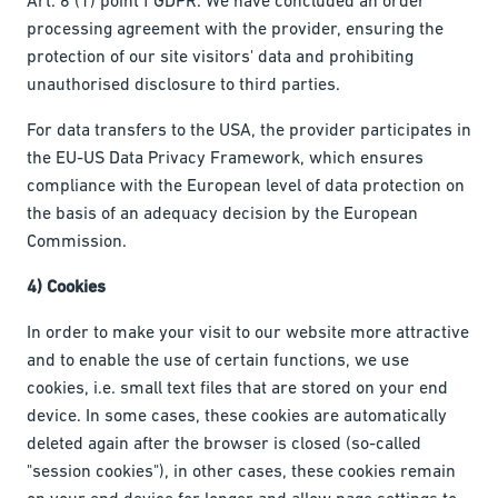
processing agreement with the provider, ensuring the
protection of our site visitors' data and prohibiting
unauthorised disclosure to third parties.
For data transfers to the USA, the provider participates in
the EU-US Data Privacy Framework, which ensures
compliance with the European level of data protection on
the basis of an adequacy decision by the European
Commission.
4) Cookies
In order to make your visit to our website more attractive
and to enable the use of certain functions, we use
cookies, i.e. small text files that are stored on your end
device. In some cases, these cookies are automatically
deleted again after the browser is closed (so-called
"session cookies"), in other cases, these cookies remain
on your end device for longer and allow page settings to