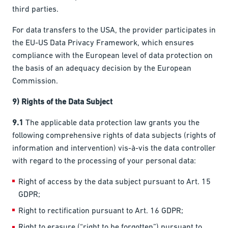
third parties.
For data transfers to the USA, the provider participates in
the EU-US Data Privacy Framework, which ensures
compliance with the European level of data protection on
the basis of an adequacy decision by the European
Commission.
9) Rights of the Data Subject
9.1
The applicable data protection law grants you the
following comprehensive rights of data subjects (rights of
information and intervention) vis-à-vis the data controller
with regard to the processing of your personal data:
Right of access by the data subject pursuant to Art. 15
GDPR;
Right to rectification pursuant to Art. 16 GDPR;
Right to erasure (“right to be forgotten”) pursuant to