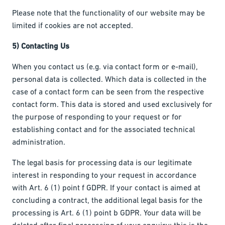
Please note that the functionality of our website may be
limited if cookies are not accepted.
5) Contacting Us
When you contact us (e.g. via contact form or e-mail),
personal data is collected. Which data is collected in the
case of a contact form can be seen from the respective
contact form. This data is stored and used exclusively for
the purpose of responding to your request or for
establishing contact and for the associated technical
administration.
The legal basis for processing data is our legitimate
interest in responding to your request in accordance
with Art. 6 (1) point f GDPR. If your contact is aimed at
concluding a contract, the additional legal basis for the
processing is Art. 6 (1) point b GDPR. Your data will be
deleted after final processing of your enquiry; this is the