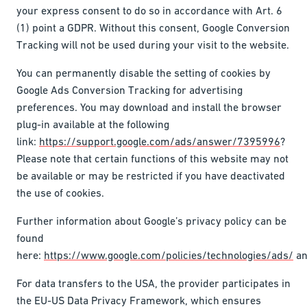
your express consent to do so in accordance with Art. 6
(1) point a GDPR. Without this consent, Google Conversion
Tracking will not be used during your visit to the website.
You can permanently disable the setting of cookies by
Google Ads Conversion Tracking for advertising
preferences. You may download and install the browser
plug-in available at the following
link:
https://support.google.com/ads/answer/7395996
?
Please note that certain functions of this website may not
be available or may be restricted if you have deactivated
the use of cookies.
Further information about Google’s privacy policy can be
found
here:
https://www.google.com/policies/technologies/ads/
a
For data transfers to the USA, the provider participates in
the EU-US Data Privacy Framework, which ensures