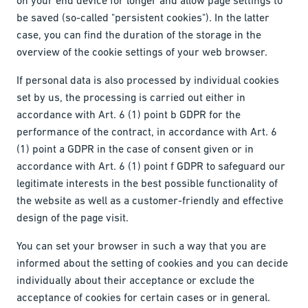
be saved (so-called "persistent cookies"). In the latter
case, you can find the duration of the storage in the
overview of the cookie settings of your web browser.
If personal data is also processed by individual cookies
set by us, the processing is carried out either in
accordance with Art. 6 (1) point b GDPR for the
performance of the contract, in accordance with Art. 6
(1) point a GDPR in the case of consent given or in
accordance with Art. 6 (1) point f GDPR to safeguard our
legitimate interests in the best possible functionality of
the website as well as a customer-friendly and effective
design of the page visit.
You can set your browser in such a way that you are
informed about the setting of cookies and you can decide
individually about their acceptance or exclude the
acceptance of cookies for certain cases or in general.