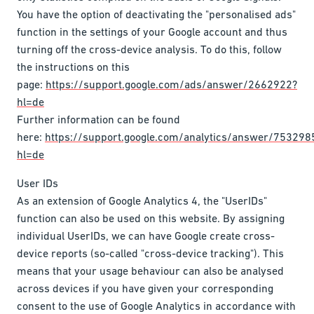
You have the option of deactivating the "personalised ads"
function in the settings of your Google account and thus
turning off the cross-device analysis. To do this, follow
the instructions on this
page:
https://support.google.com/ads/answer/2662922?
hl=de
Further information can be found
here:
https://support.google.com/analytics/answer/753298
hl=de
User IDs
As an extension of Google Analytics 4, the "UserIDs"
function can also be used on this website. By assigning
individual UserIDs, we can have Google create cross-
device reports (so-called "cross-device tracking"). This
means that your usage behaviour can also be analysed
across devices if you have given your corresponding
consent to the use of Google Analytics in accordance with