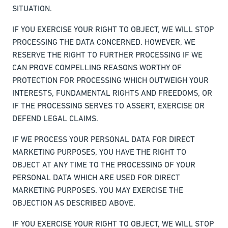
SITUATION.
IF YOU EXERCISE YOUR RIGHT TO OBJECT, WE WILL STOP
PROCESSING THE DATA CONCERNED. HOWEVER, WE
RESERVE THE RIGHT TO FURTHER PROCESSING IF WE
CAN PROVE COMPELLING REASONS WORTHY OF
PROTECTION FOR PROCESSING WHICH OUTWEIGH YOUR
INTERESTS, FUNDAMENTAL RIGHTS AND FREEDOMS, OR
IF THE PROCESSING SERVES TO ASSERT, EXERCISE OR
DEFEND LEGAL CLAIMS.
IF WE PROCESS YOUR PERSONAL DATA FOR DIRECT
MARKETING PURPOSES, YOU HAVE THE RIGHT TO
OBJECT AT ANY TIME TO THE PROCESSING OF YOUR
PERSONAL DATA WHICH ARE USED FOR DIRECT
MARKETING PURPOSES. YOU MAY EXERCISE THE
OBJECTION AS DESCRIBED ABOVE.
IF YOU EXERCISE YOUR RIGHT TO OBJECT, WE WILL STOP