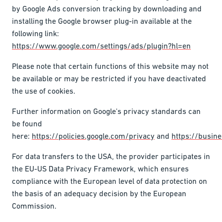
by Google Ads conversion tracking by downloading and
installing the Google browser plug-in available at the
following link:
https://www.google.com/settings/ads/plugin?hl=en
Please note that certain functions of this website may not
be available or may be restricted if you have deactivated
the use of cookies.
Further information on Google's privacy standards can
be found
here:
https://policies.google.com/privacy
and
https://busine
For data transfers to the USA, the provider participates in
the EU-US Data Privacy Framework, which ensures
compliance with the European level of data protection on
the basis of an adequacy decision by the European
Commission.