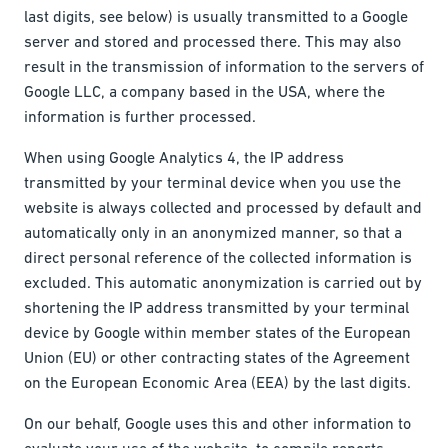
last digits, see below) is usually transmitted to a Google
server and stored and processed there. This may also
result in the transmission of information to the servers of
Google LLC, a company based in the USA, where the
information is further processed.
When using Google Analytics 4, the IP address
transmitted by your terminal device when you use the
website is always collected and processed by default and
automatically only in an anonymized manner, so that a
direct personal reference of the collected information is
excluded. This automatic anonymization is carried out by
shortening the IP address transmitted by your terminal
device by Google within member states of the European
Union (EU) or other contracting states of the Agreement
on the European Economic Area (EEA) by the last digits.
On our behalf, Google uses this and other information to
evaluate your use of the website, to compile reports