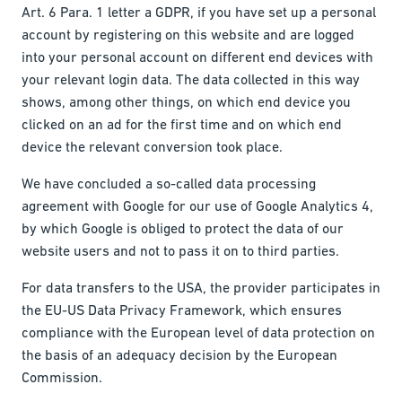
Art. 6 Para. 1 letter a GDPR, if you have set up a personal
account by registering on this website and are logged
into your personal account on different end devices with
your relevant login data. The data collected in this way
shows, among other things, on which end device you
clicked on an ad for the first time and on which end
device the relevant conversion took place.
We have concluded a so-called data processing
agreement with Google for our use of Google Analytics 4,
by which Google is obliged to protect the data of our
website users and not to pass it on to third parties.
For data transfers to the USA, the provider participates in
the EU-US Data Privacy Framework, which ensures
compliance with the European level of data protection on
the basis of an adequacy decision by the European
Commission.