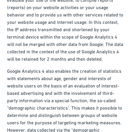
(reports) on your website activities or your usage
behavior and to provide us with other services related to
your website usage and internet usage. In this context,
the IP address transmitted and shortened by your
terminal device within the scope of Google Analytics 4
will not be merged with other data from Google. The data
collected in the context of the use of Google Analytics 4
will be retained for 2 months and then deleted.
Google Analytics 4 also enables the creation of statistics
with statements about age, gender and interests of
website users on the basis of an evaluation of interest-
based advertising and with the involvement of third-
party information via a special function, the so-called
"demographic characteristics". This makes it possible to
determine and distinguish between groups of website
users for the purpose of targeting marketing measures.
However, data collected via the "demographic