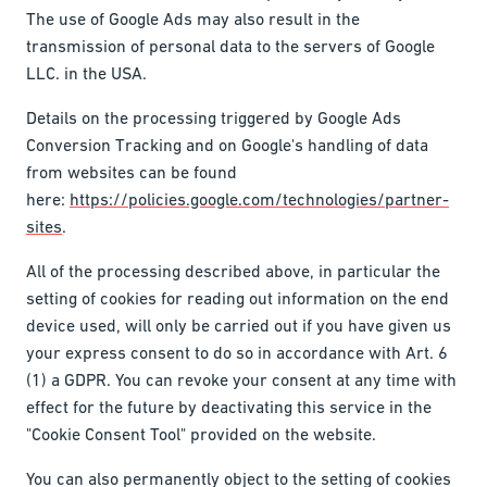
The use of Google Ads may also result in the
transmission of personal data to the servers of Google
LLC. in the USA.
Details on the processing triggered by Google Ads
Conversion Tracking and on Google's handling of data
from websites can be found
here:
https://policies.google.com/technologies/partner-
sites
.
All of the processing described above, in particular the
setting of cookies for reading out information on the end
device used, will only be carried out if you have given us
your express consent to do so in accordance with Art. 6
(1) a GDPR. You can revoke your consent at any time with
effect for the future by deactivating this service in the
"Cookie Consent Tool" provided on the website.
You can also permanently object to the setting of cookies